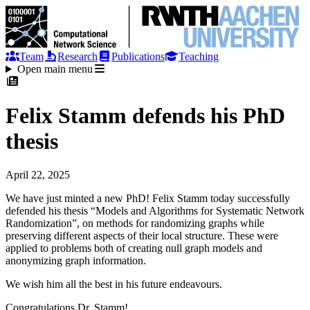
Team
Research
Publications
Teaching
Open main menu
Felix Stamm defends his PhD
thesis
April 22, 2025
We have just minted a new PhD! Felix Stamm today successfully
defended his thesis “Models and Algorithms for Systematic Network
Randomization”, on methods for randomizing graphs while
preserving different aspects of their local structure. These were
applied to problems both of creating null graph models and
anonymizing graph information.
We wish him all the best in his future endeavours.
Congratulations Dr. Stamm!