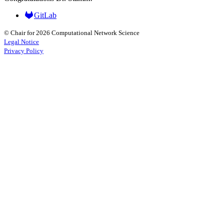
GitLab
© Chair for 2026 Computational Network Science
Legal Notice
Privacy Policy