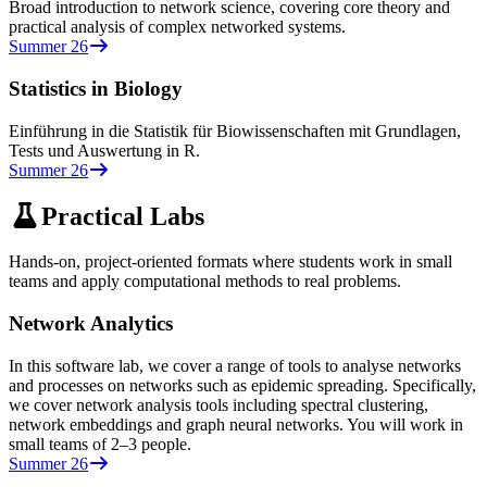
Broad introduction to network science, covering core theory and
practical analysis of complex networked systems.
Summer 26
Statistics in Biology
Einführung in die Statistik für Biowissenschaften mit Grundlagen,
Tests und Auswertung in R.
Summer 26
Practical Labs
Hands-on, project-oriented formats where students work in small
teams and apply computational methods to real problems.
Network Analytics
In this software lab, we cover a range of tools to analyse networks
and processes on networks such as epidemic spreading. Specifically,
we cover network analysis tools including spectral clustering,
network embeddings and graph neural networks. You will work in
small teams of 2–3 people.
Summer 26