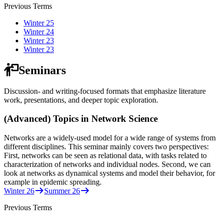
Previous Terms
Winter 25
Winter 24
Winter 23
Winter 23
Seminars
Discussion- and writing-focused formats that emphasize literature
work, presentations, and deeper topic exploration.
(Advanced) Topics in Network Science
Networks are a widely-used model for a wide range of systems from
different disciplines. This seminar mainly covers two perspectives:
First, networks can be seen as relational data, with tasks related to
characterization of networks and individual nodes. Second, we can
look at networks as dynamical systems and model their behavior, for
example in epidemic spreading.
Winter 26
Summer 26
Previous Terms