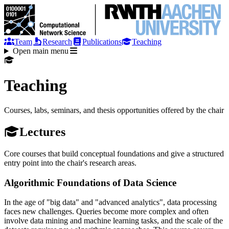
Team
Research
Publications
Teaching
Open main menu
Teaching
Courses, labs, seminars, and thesis opportunities offered by the chair
Lectures
Core courses that build conceptual foundations and give a structured
entry point into the chair's research areas.
Algorithmic Foundations of Data Science
In the age of "big data" and "advanced analytics", data processing
faces new challenges. Queries become more complex and often
involve data mining and machine learning tasks, and the scale of the