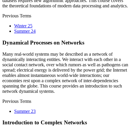
datasets requires new algorithmic approaches. This course covers
the theoretical foundations of modern data processing and analytics.
Previous Terms
Winter 25
Summer 24
Dynamical Processes on Networks
Many real-world systems may be described as a network of
dynamically interacting entities. We interact with each other in a
social contact network, over which rumors as well as pathogens can
spread; electrical energy is delivered by the power grid; the Internet
enables almost instantaneous world-wide interactions; our
economies rest upon a complex network of inter-dependencies
spanning the globe. This course provides an introduction to such
network dynamical systems.
Previous Terms
Summer 23
Introduction to Complex Networks