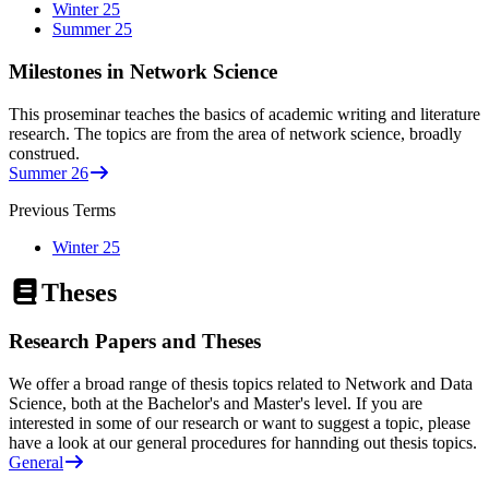
Winter 25
Summer 25
Milestones in Network Science
This proseminar teaches the basics of academic writing and literature
research. The topics are from the area of network science, broadly
construed.
Summer 26
Previous Terms
Winter 25
Theses
Research Papers and Theses
We offer a broad range of thesis topics related to Network and Data
Science, both at the Bachelor's and Master's level. If you are
interested in some of our research or want to suggest a topic, please
have a look at our general procedures for hannding out thesis topics.
General