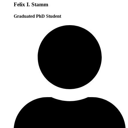
Felix I. Stamm
Graduated PhD Student