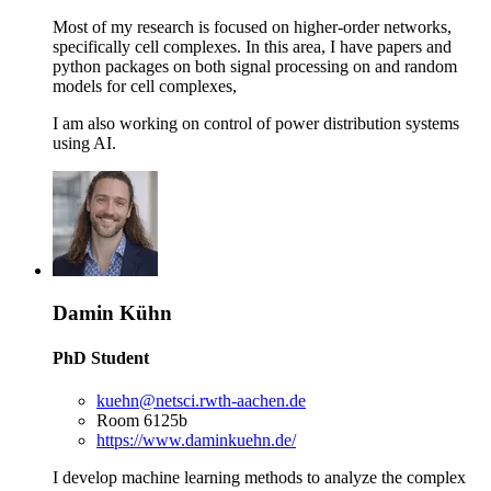
Most of my research is focused on higher-order networks,
specifically cell complexes. In this area, I have papers and
python packages on both signal processing on and random
models for cell complexes,
I am also working on control of power distribution systems
using AI.
Damin Kühn
PhD Student
kuehn@netsci.rwth-aachen.de
Room 6125b
https://www.daminkuehn.de/
I develop machine learning methods to analyze the complex