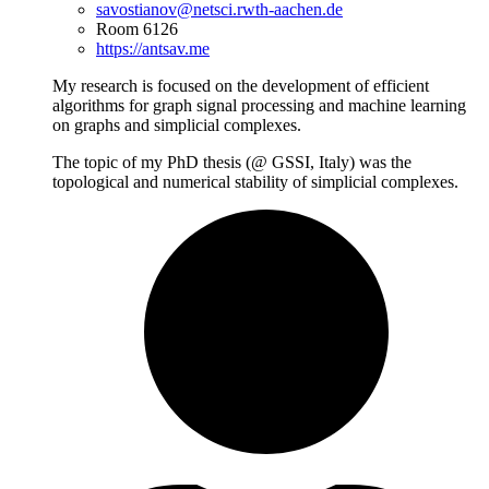
savostianov@netsci.rwth-aachen.de
Room 6126
https://antsav.me
My research is focused on the development of efficient
algorithms for graph signal processing and machine learning
on graphs and simplicial complexes.
The topic of my PhD thesis (@ GSSI, Italy) was the
topological and numerical stability of simplicial complexes.