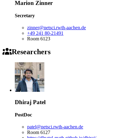
Marion Zinner
Secretary
zinner@netsci.rwth-aachen.de
+49 241 80-21491
Room 6123
Researchers
Dhiraj Patel
PostDoc
patel@netsci.rwth-aachen.de
Room 6127
https://dlpatel-math.github.io/dhiraj/