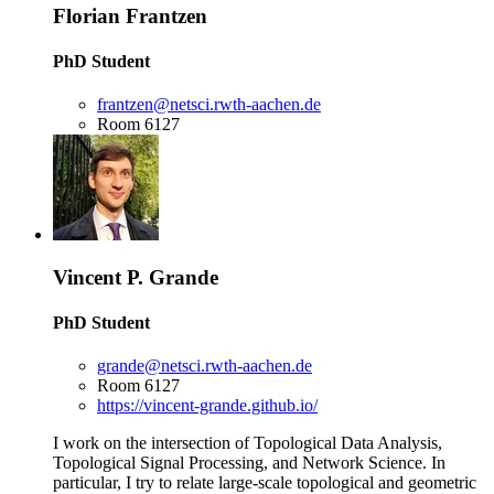
Florian Frantzen
PhD Student
frantzen@netsci.rwth-aachen.de
Room 6127
Vincent P. Grande
PhD Student
grande@netsci.rwth-aachen.de
Room 6127
https://vincent-grande.github.io/
I work on the intersection of Topological Data Analysis,
Topological Signal Processing, and Network Science. In
particular, I try to relate large-scale topological and geometric