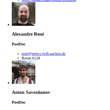
Alexandre René
PostDoc
rene@netsci.rwth-aachen.de
Room 6128
Anton Savostianov
PostDoc