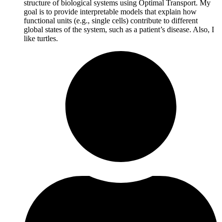
structure of biological systems using Optimal Transport. My
goal is to provide interpretable models that explain how
functional units (e.g., single cells) contribute to different
global states of the system, such as a patient’s disease. Also, I
like turtles.