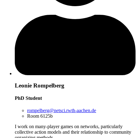
Leonie Rompelberg
PhD Student
rompelberg@netsci.rwth-aachen.de
Room 6125b
I work on many-player games on networks, particularly
collective action models and their relationship to community
organizing methods.