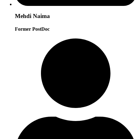
Mehdi Naima
Former PostDoc