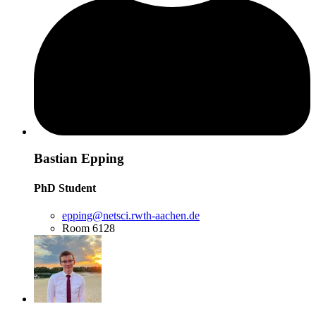
Bastian Epping
PhD Student
epping@netsci.rwth-aachen.de
Room 6128