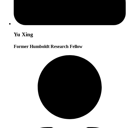
Yu Xing
Former Humboldt Research Fellow