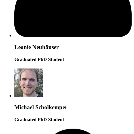
Leonie Neuhäuser
Graduated PhD Student
Michael Scholkemper
Graduated PhD Student