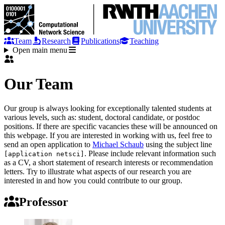
Team
Research
Publications
Teaching
Open main menu
Our Team
Our group is always looking for exceptionally talented students at
various levels, such as: student, doctoral candidate, or postdoc
positions. If there are specific vacancies these will be announced on
this webpage. If you are interested in working with us, feel free to
send an open application to
Michael Schaub
using the subject line
. Please include relevant information such
[application netsci]
as a CV, a short statement of research interests or recommendation
letters. Try to illustrate what aspects of our research you are
interested in and how you could contribute to our group.
Professor