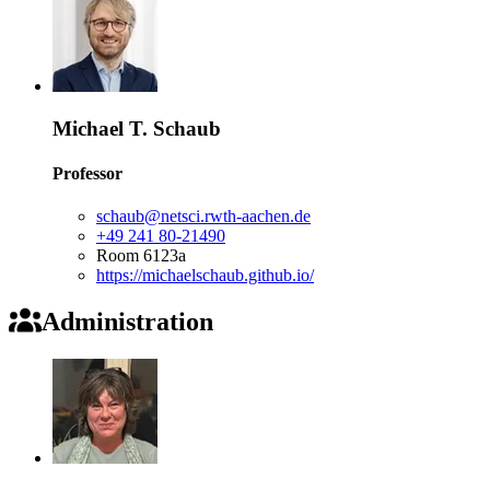
Michael T. Schaub
Professor
schaub@netsci.rwth-aachen.de
+49 241 80-21490
Room 6123a
https://michaelschaub.github.io/
Administration