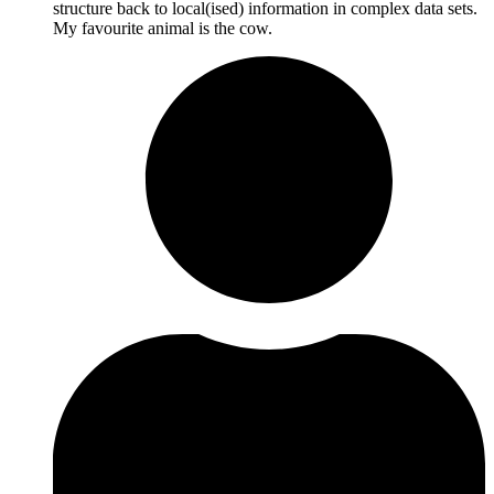
structure back to local(ised) information in complex data sets.
My favourite animal is the cow.