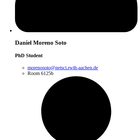
Daniel Moreno Soto
PhD Student
morenosoto@netsci.rwth-aachen.de
Room 6125b