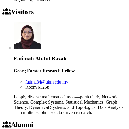
Visitors
Fatimah Abdul Razak
Georg Forster Research Fellow
fatima84@ukm.edu.my
Room 6125b
I apply diverse mathematical tools—particularly Network
Science, Complex Systems, Statistical Mechanics, Graph
Theory, Dynamical Systems, and Topological Data Analysis
—in multidisciplinary data-driven research.
Alumni