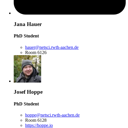
Jana Hauer
PhD Student
hauer@netsci.rwth-aachen.de
Room 6126
Josef Hoppe
PhD Student
hoppe@netsci.rwth-aachen.de
Room 6128
https://hoppe.io