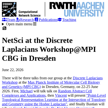
Team
Research
Publications
Teaching
Open main menu
NetSci at the Discrete
Laplacians Workshop@MPI
CBG in Dresden
June 22, 2026
There will be three talks from our group at the
Discrete Laplacians
Workshop
at the
Max Planck Institute of Molecular Cell Biology
and Genetics (MPI CBG)
in Dresden, Germany, on 22-25 June
2026. First,
Michael
will talk talk on
Random Abstract Cell
Complexes and Applications
, then
Vincent
will present
“Point-Level
Topological Representation Learning at the Intersection of Topology
and Geometry using the Hodge Laplacian”
, and finally Bastian will