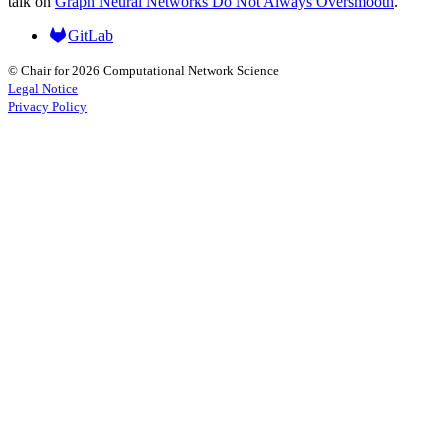
talk on
Graph Neural Networks Do Not Always Oversmooth
.
GitLab
© Chair for 2026 Computational Network Science
Legal Notice
Privacy Policy