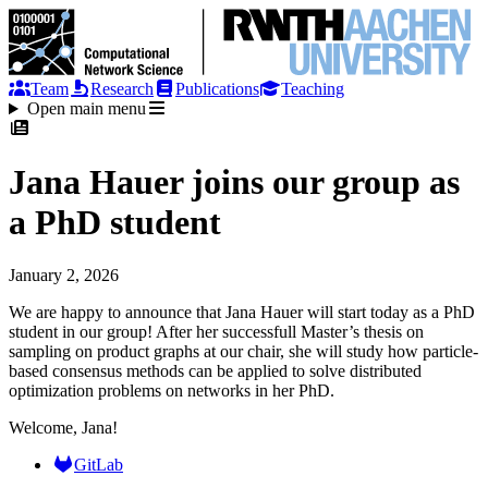
Team
Research
Publications
Teaching
Open main menu
Jana Hauer joins our group as
a PhD student
January 2, 2026
We are happy to announce that Jana Hauer will start today as a PhD
student in our group! After her successfull Master’s thesis on
sampling on product graphs at our chair, she will study how particle-
based consensus methods can be applied to solve distributed
optimization problems on networks in her PhD.
Welcome, Jana!
GitLab