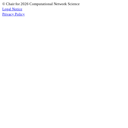
© Chair for 2026 Computational Network Science
Legal Notice
Privacy Policy