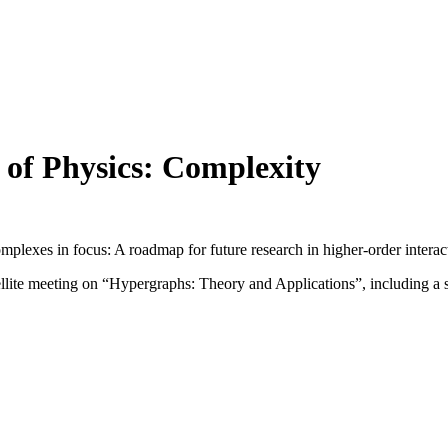
 of Physics: Complexity
lexes in focus: A roadmap for future research in higher-order interac
lite meeting on “Hypergraphs: Theory and Applications”, including a surv