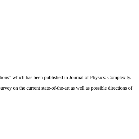
tions” which has been published in Journal of Physics: Complexity.
ey on the current state-of-the-art as well as possible directions of