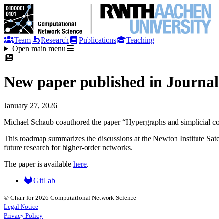
Team
Research
Publications
Teaching
Open main menu
New paper published in Journal
January 27, 2026
Michael Schaub coauthored the paper “Hypergraphs and simplicial comp
This roadmap summarizes the discussions at the Newton Institute Satel
future research for higher-order networks.
The paper is available
here
.
GitLab
© Chair for 2026 Computational Network Science
Legal Notice
Privacy Policy