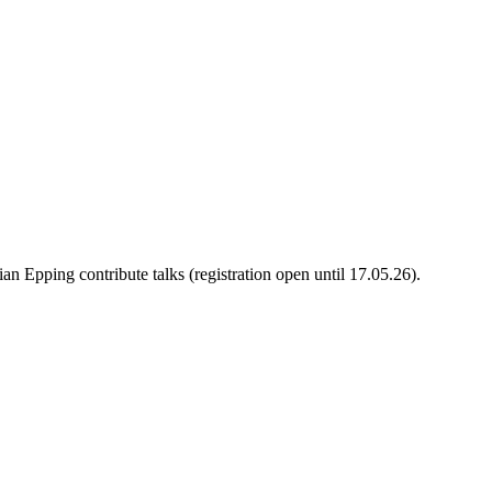
 Epping contribute talks (registration open until 17.05.26).