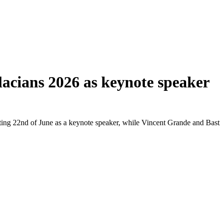
lacians 2026 as keynote speaker
ing 22nd of June as a keynote speaker, while Vincent Grande and Bastian