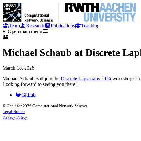
Team
Research
Publications
Teaching
Open main menu
Michael Schaub at Discrete Lap
March 18, 2026
Michael Schaub will join the
Discrete Laplacians 2026
workshop start
Looking forward to seeing you there!
GitLab
© Chair for 2026 Computational Network Science
Legal Notice
Privacy Policy